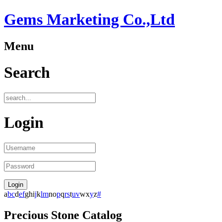
Gems Marketing Co.,Ltd
Menu
Search
Login
a
b
c
d
e
f
g
h
i
j
k
l
m
n
o
p
q
r
s
t
u
v
w
x
y
z
#
Precious Stone Catalog