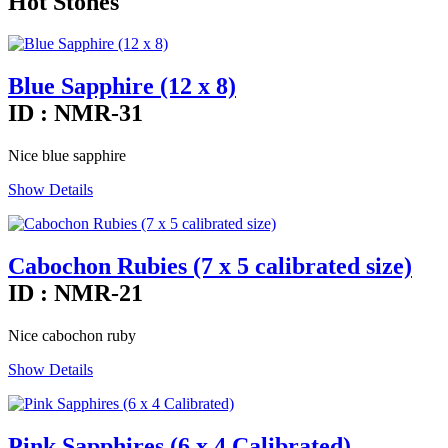
Hot Stones
Blue Sapphire (12 x 8)
ID : NMR-31
Nice blue sapphire
Show Details
Cabochon Rubies (7 x 5 calibrated size)
ID : NMR-21
Nice cabochon ruby
Show Details
Pink Sapphires (6 x 4 Calibrated)