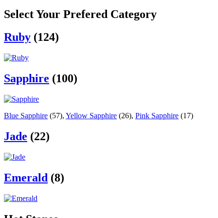
Select Your Prefered Category
Ruby
(124)
Sapphire
(100)
Blue Sapphire
(57)
,
Yellow Sapphire
(26)
,
Pink Sapphire
(17)
Jade
(22)
Emerald
(8)