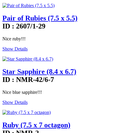
Pair of Rubies (7.5 x 5.5)
ID : 2607/1-29
Nice ruby!!!
Show Details
Star Sapphire (8.4 x 6.7)
ID : NMR-42/6-7
Nice blue sapphire!!!
Show Details
Ruby (7.5 x 7 octagon)
ID : NMR-2