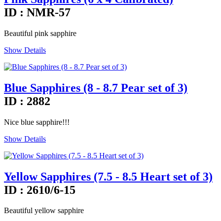
ID : NMR-57
Beautiful pink sapphire
Show Details
Blue Sapphires (8 - 8.7 Pear set of 3)
ID : 2882
Nice blue sapphire!!!
Show Details
Yellow Sapphires (7.5 - 8.5 Heart set of 3)
ID : 2610/6-15
Beautiful yellow sapphire