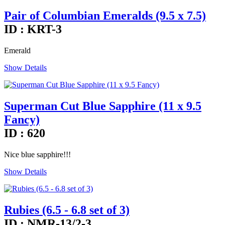
Pair of Columbian Emeralds (9.5 x 7.5)
ID : KRT-3
Emerald
Show Details
Superman Cut Blue Sapphire (11 x 9.5
Fancy)
ID : 620
Nice blue sapphire!!!
Show Details
Rubies (6.5 - 6.8 set of 3)
ID : NMR-13/2-3