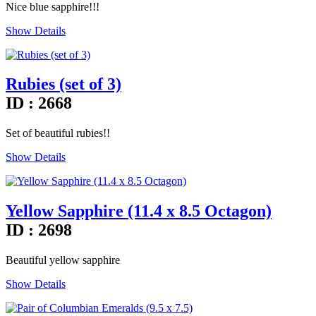
Nice blue sapphire!!!
Show Details
Rubies (set of 3)
ID : 2668
Set of beautiful rubies!!
Show Details
Yellow Sapphire (11.4 x 8.5 Octagon)
ID : 2698
Beautiful yellow sapphire
Show Details