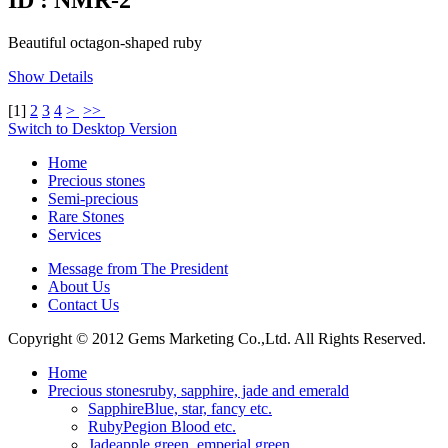
Beautiful octagon-shaped ruby
Show Details
[
1
]
2
3
4
>
>>
Switch to Desktop Version
Home
Precious stones
Semi-precious
Rare Stones
Services
Message from The President
About Us
Contact Us
Copyright © 2012 Gems Marketing Co.,Ltd. All Rights Reserved.
Home
Precious stones
ruby, sapphire, jade and emerald
Sapphire
Blue, star, fancy etc.
Ruby
Pegion Blood etc.
Jade
apple green, emperial green