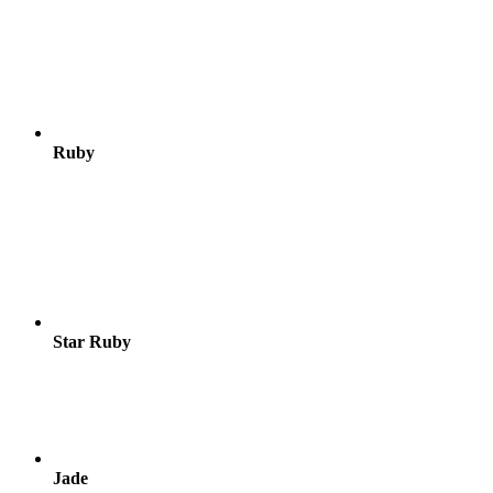
Ruby
Star Ruby
Jade