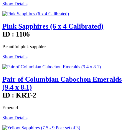
Show Details
Pink Sapphires (6 x 4 Calibrated)
ID : 1106
Beautiful pink sapphire
Show Details
Pair of Columbian Cabochon Emeralds
(9.4 x 8.1)
ID : KRT-2
Emerald
Show Details