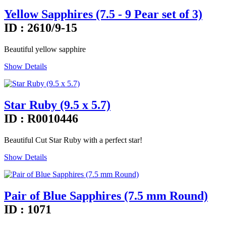
Yellow Sapphires (7.5 - 9 Pear set of 3)
ID : 2610/9-15
Beautiful yellow sapphire
Show Details
Star Ruby (9.5 x 5.7)
ID : R0010446
Beautiful Cut Star Ruby with a perfect star!
Show Details
Pair of Blue Sapphires (7.5 mm Round)
ID : 1071