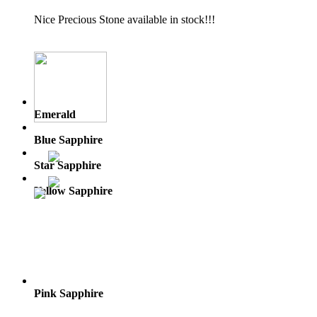
Nice Precious Stone available in stock!!!
Emerald
Blue Sapphire
Star Sapphire
Yellow Sapphire
Pink Sapphire