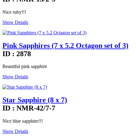
Nice ruby!!!
Show Details
Pink Sapphires (7 x 5.2 Octagon set of 3)
ID : 2878
Beautiful pink sapphire
Show Details
Star Sapphire (8 x 7)
ID : NMR-42/7-7
Nice blue sapphire!!!
Show Details