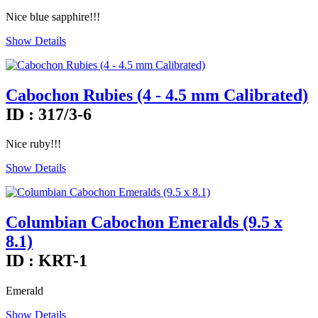
Nice blue sapphire!!!
Show Details
Cabochon Rubies (4 - 4.5 mm Calibrated)
ID : 317/3-6
Nice ruby!!!
Show Details
Columbian Cabochon Emeralds (9.5 x
8.1)
ID : KRT-1
Emerald
Show Details