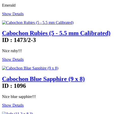
Emerald
Show Details
Cabochon Rubies (5 - 5.5 mm Calibrated)
ID : 1473/2-3
Nice ruby!!!
Show Details
Cabochon Blue Sapphire (9 x 8)
ID : 1096
Nice blue sapphire!!!
Show Details