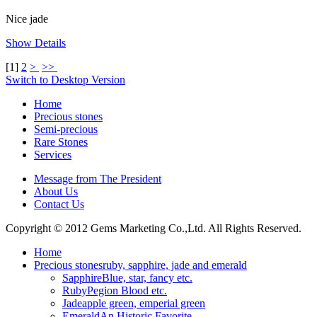
Nice jade
Show Details
[
1
]
2
>
>>
Switch to Desktop Version
Home
Precious stones
Semi-precious
Rare Stones
Services
Message from The President
About Us
Contact Us
Copyright © 2012 Gems Marketing Co.,Ltd. All Rights Reserved.
Home
Precious stones
ruby, sapphire, jade and emerald
Sapphire
Blue, star, fancy etc.
Ruby
Pegion Blood etc.
Jade
apple green, emperial green
Emerald
An Historic Favorite