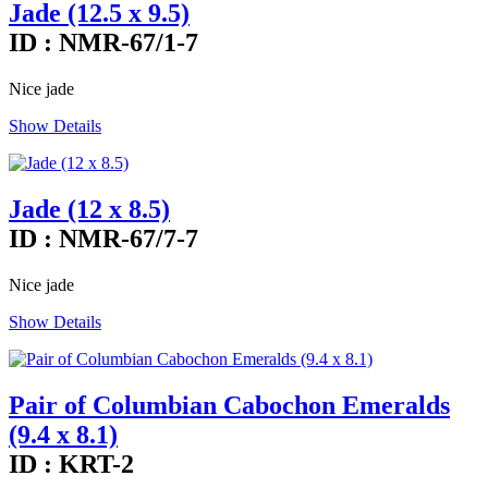
Jade (12.5 x 9.5)
ID : NMR-67/1-7
Nice jade
Show Details
Jade (12 x 8.5)
ID : NMR-67/7-7
Nice jade
Show Details
Pair of Columbian Cabochon Emeralds
(9.4 x 8.1)
ID : KRT-2