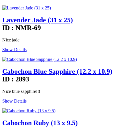
Lavender Jade (31 x 25)
ID : NMR-69
Nice jade
Show Details
Cabochon Blue Sapphire (12.2 x 10.9)
ID : 2893
Nice blue sapphire!!!
Show Details
Cabochon Ruby (13 x 9.5)