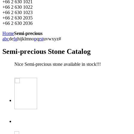
+66 2 630 1021
+66 2 630 1022
+66 2 630 1023
+66 2 630 2035
+66 2 630 2036
Home
Semi-precious
a
b
c
d
e
f
g
h
i
j
k
l
m
n
o
p
q
r
s
t
u
v
w
x
y
z
#
Semi-precious Stone Catalog
Nice Semi-precious stone available in stock!!!