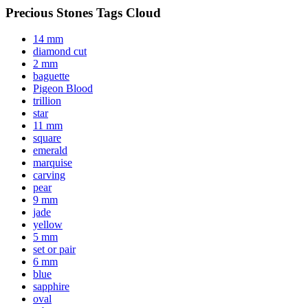
Precious Stones Tags Cloud
14 mm
diamond cut
2 mm
baguette
Pigeon Blood
trillion
star
11 mm
square
emerald
marquise
carving
pear
9 mm
jade
yellow
5 mm
set or pair
6 mm
blue
sapphire
oval