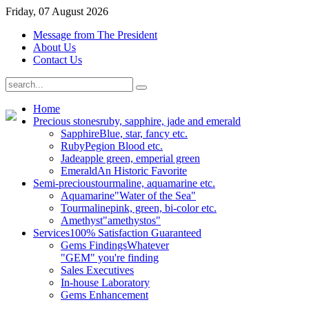
Friday, 07 August 2026
Message from The President
About Us
Contact Us
Home
Precious stones
ruby, sapphire, jade and emerald
Sapphire
Blue, star, fancy etc.
Ruby
Pegion Blood etc.
Jade
apple green, emperial green
Emerald
An Historic Favorite
Semi-precious
tourmaline, aquamarine etc.
Aquamarine
"Water of the Sea"
Tourmaline
pink, green, bi-color etc.
Amethyst
"amethystos"
Services
100% Satisfaction Guaranteed
Gems Findings
Whatever
"GEM" you're finding
Sales Executives
In-house Laboratory
Gems Enhancement