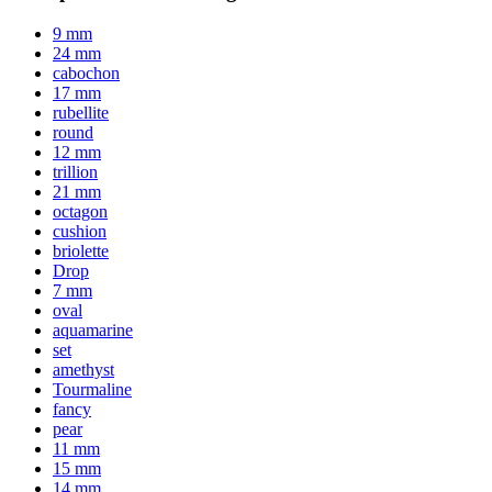
9 mm
24 mm
cabochon
17 mm
rubellite
round
12 mm
trillion
21 mm
octagon
cushion
briolette
Drop
7 mm
oval
aquamarine
set
amethyst
Tourmaline
fancy
pear
11 mm
15 mm
14 mm