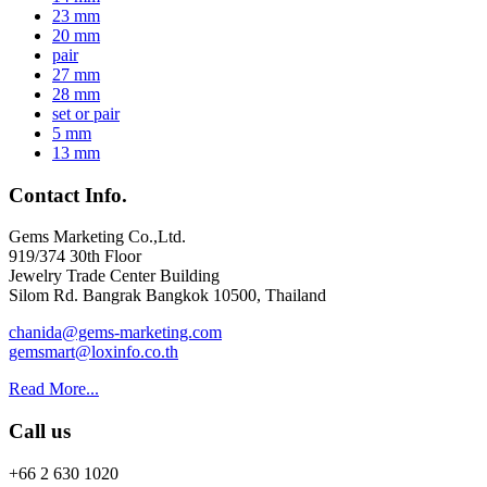
23 mm
20 mm
pair
27 mm
28 mm
set or pair
5 mm
13 mm
Contact Info.
Gems Marketing Co.,Ltd.
919/374 30th Floor
Jewelry Trade Center Building
Silom Rd. Bangrak Bangkok 10500, Thailand
chanida@gems-marketing.com
gemsmart@loxinfo.co.th
Read More...
Call us
+66 2 630 1020