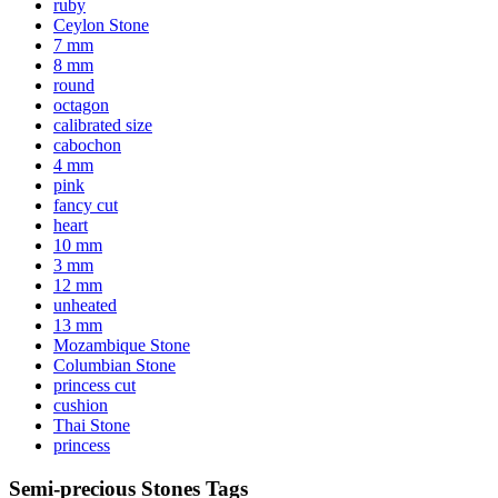
ruby
Ceylon Stone
7 mm
8 mm
round
octagon
calibrated size
cabochon
4 mm
pink
fancy cut
heart
10 mm
3 mm
12 mm
unheated
13 mm
Mozambique Stone
Columbian Stone
princess cut
cushion
Thai Stone
princess
Semi-precious Stones Tags