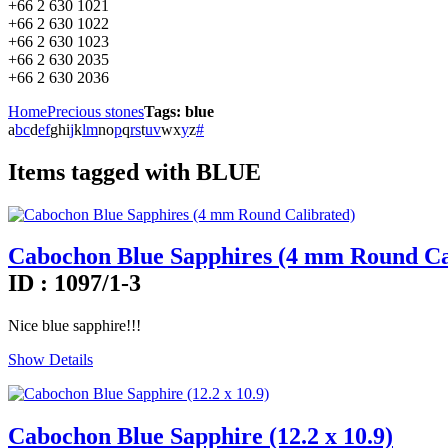
+66 2 630 1021
+66 2 630 1022
+66 2 630 1023
+66 2 630 2035
+66 2 630 2036
Home
Precious stones
Tags: blue
a
b
c
d
e
f
g
h
i
j
k
l
m
n
o
p
q
r
s
t
u
v
w
x
y
z
#
Items tagged with BLUE
Cabochon Blue Sapphires (4 mm Round Ca
ID : 1097/1-3
Nice blue sapphire!!!
Show Details
Cabochon Blue Sapphire (12.2 x 10.9)