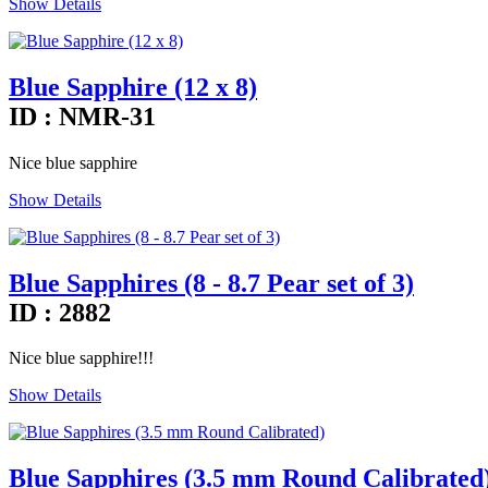
Show Details
Blue Sapphire (12 x 8)
ID : NMR-31
Nice blue sapphire
Show Details
Blue Sapphires (8 - 8.7 Pear set of 3)
ID : 2882
Nice blue sapphire!!!
Show Details
Blue Sapphires (3.5 mm Round Calibrated