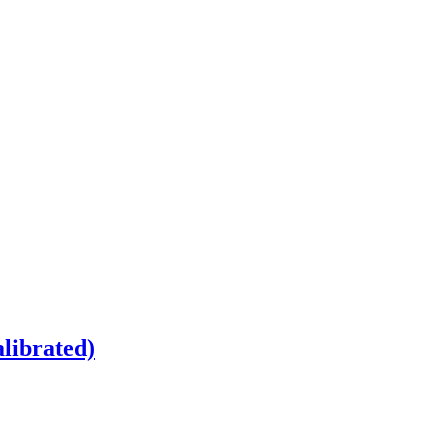
librated)