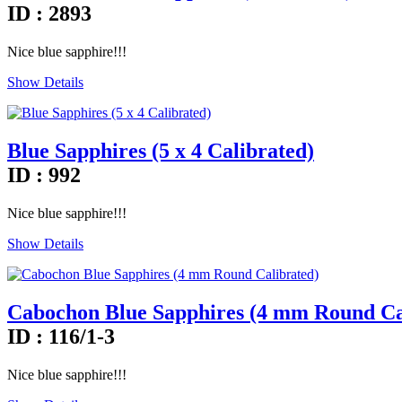
ID : 2893
Nice blue sapphire!!!
Show Details
Blue Sapphires (5 x 4 Calibrated)
ID : 992
Nice blue sapphire!!!
Show Details
Cabochon Blue Sapphires (4 mm Round Ca
ID : 116/1-3
Nice blue sapphire!!!