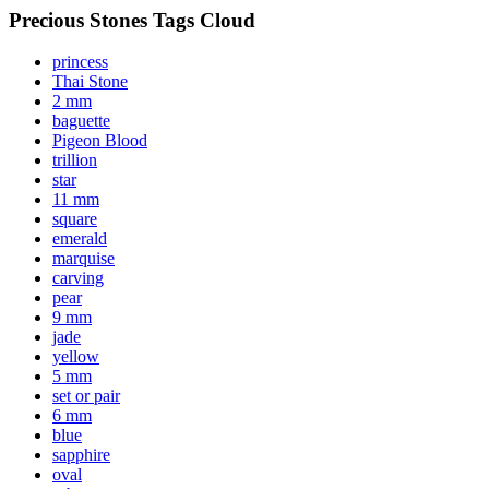
Precious Stones Tags Cloud
princess
Thai Stone
2 mm
baguette
Pigeon Blood
trillion
star
11 mm
square
emerald
marquise
carving
pear
9 mm
jade
yellow
5 mm
set or pair
6 mm
blue
sapphire
oval