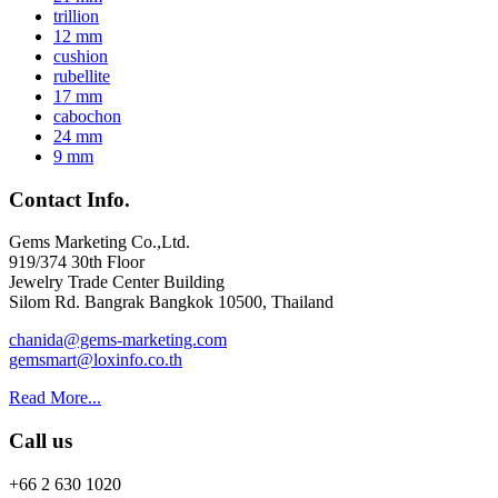
trillion
12 mm
cushion
rubellite
17 mm
cabochon
24 mm
9 mm
Contact Info.
Gems Marketing Co.,Ltd.
919/374 30th Floor
Jewelry Trade Center Building
Silom Rd. Bangrak Bangkok 10500, Thailand
chanida@gems-marketing.com
gemsmart@loxinfo.co.th
Read More...
Call us
+66 2 630 1020