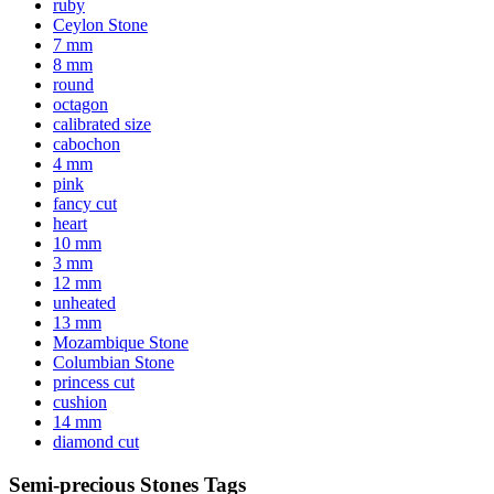
ruby
Ceylon Stone
7 mm
8 mm
round
octagon
calibrated size
cabochon
4 mm
pink
fancy cut
heart
10 mm
3 mm
12 mm
unheated
13 mm
Mozambique Stone
Columbian Stone
princess cut
cushion
14 mm
diamond cut
Semi-precious Stones Tags