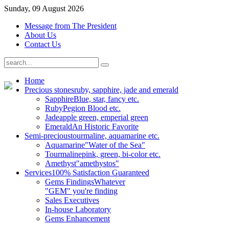
Sunday, 09 August 2026
Message from The President
About Us
Contact Us
Home
Precious stones
ruby, sapphire, jade and emerald
Sapphire
Blue, star, fancy etc.
Ruby
Pegion Blood etc.
Jade
apple green, emperial green
Emerald
An Historic Favorite
Semi-precious
tourmaline, aquamarine etc.
Aquamarine
"Water of the Sea"
Tourmaline
pink, green, bi-color etc.
Amethyst
"amethystos"
Services
100% Satisfaction Guaranteed
Gems Findings
Whatever
"GEM" you're finding
Sales Executives
In-house Laboratory
Gems Enhancement