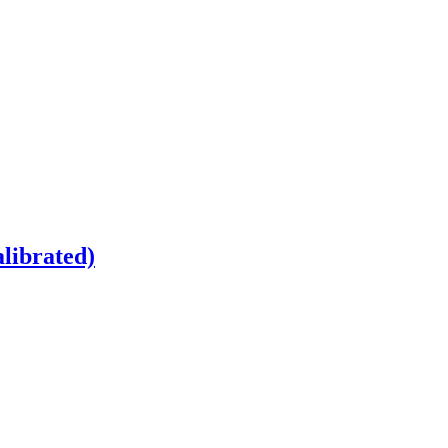
librated)