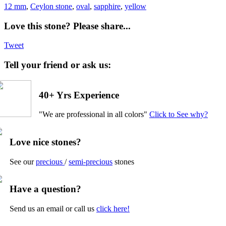
12 mm
,
Ceylon stone
,
oval
,
sapphire
,
yellow
Love this stone? Please share...
Tweet
Tell your friend or ask us:
40+ Yrs Experience
"We are professional in all colors"
Click to See why?
Love nice stones?
See our
precious
/
semi-precious
stones
Have a question?
Send us an email or call us
click here!