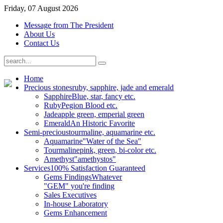
Friday, 07 August 2026
Message from The President
About Us
Contact Us
Home
Precious stones
ruby, sapphire, jade and emerald
Sapphire
Blue, star, fancy etc.
Ruby
Pegion Blood etc.
Jade
apple green, emperial green
Emerald
An Historic Favorite
Semi-precious
tourmaline, aquamarine etc.
Aquamarine
"Water of the Sea"
Tourmaline
pink, green, bi-color etc.
Amethyst
"amethystos"
Services
100% Satisfaction Guaranteed
Gems Findings
Whatever
"GEM" you're finding
Sales Executives
In-house Laboratory
Gems Enhancement