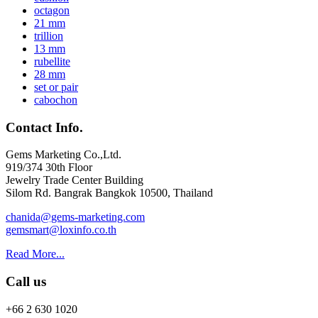
octagon
21 mm
trillion
13 mm
rubellite
28 mm
set or pair
cabochon
Contact Info.
Gems Marketing Co.,Ltd.
919/374 30th Floor
Jewelry Trade Center Building
Silom Rd. Bangrak Bangkok 10500, Thailand
chanida@gems-marketing.com
gemsmart@loxinfo.co.th
Read More...
Call us
+66 2 630 1020