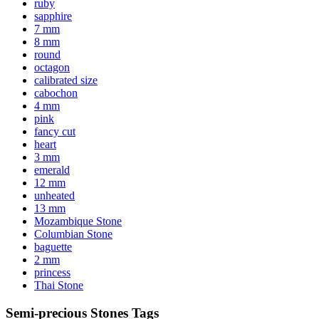
ruby
sapphire
7 mm
8 mm
round
octagon
calibrated size
cabochon
4 mm
pink
fancy cut
heart
3 mm
emerald
12 mm
unheated
13 mm
Mozambique Stone
Columbian Stone
baguette
2 mm
princess
Thai Stone
Semi-precious Stones Tags