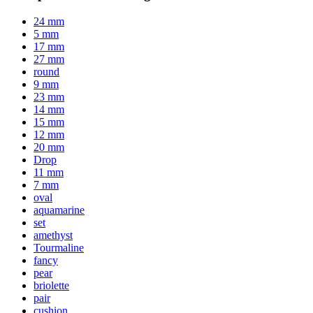
24 mm
5 mm
17 mm
27 mm
round
9 mm
23 mm
14 mm
15 mm
12 mm
20 mm
Drop
11 mm
7 mm
oval
aquamarine
set
amethyst
Tourmaline
fancy
pear
briolette
pair
cushion