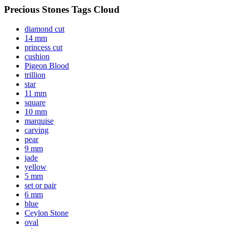
Precious Stones Tags Cloud
diamond cut
14 mm
princess cut
cushion
Pigeon Blood
trillion
star
11 mm
square
10 mm
marquise
carving
pear
9 mm
jade
yellow
5 mm
set or pair
6 mm
blue
Ceylon Stone
oval