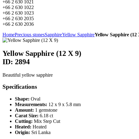
+66 2 630 1021
+66 2 630 1022
+66 2 630 1023
+66 2 630 2035
+66 2 630 2036
Home
Precious stones
Sapphire
Yellow Sapphire
Yellow Sapphire (12 
Yellow Sapphire (12 X 9)
ID: 2894
Beautiful yellow sapphire
Specifications
Shape:
Oval
Measurements:
12 x 9 x 5.8 mm
Amount:
1 gemstone
Carat Size:
6.18 ct
Cutting:
Mix Step Cut
Heated:
Heated
Origin:
Sri Lanka